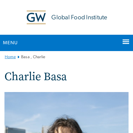
n
tent
Global Food Institute
MENU
Main
Home
Basa , Charlie
Bootstrap
Navigation
Charlie Basa