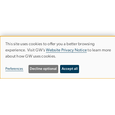
This site uses cookies to offer you a better browsing
Use
experience. Visit GW’s
Website Privacy Notice
to learn more
about how GW uses cookies.
of
personal
Preferences
Decline optional
Accept all
data
and
globalfoodinstitute
gwu
.
edu
(globalfoodinstitute[at]gwu[dot]edu)
cookies